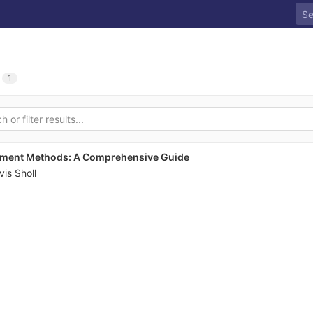
1
ayment Methods: A Comprehensive Guide
vis Sholl