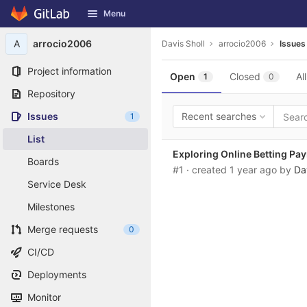
GitLab
Menu
Skip to content
A
arrocio2006
Davis Sholl
arrocio2006
Issues
Project information
Open
Closed
All
1
0
Repository
Issues
Recent searches
1
List
Exploring Online Betting P
Boards
#1
· created
1 year ago
by
Da
Service Desk
Milestones
Merge requests
0
CI/CD
Deployments
Monitor