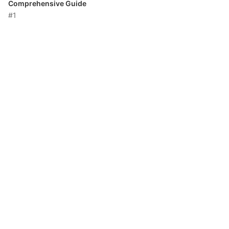
Comprehensive Guide
#1