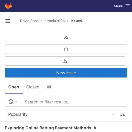
GitLab
Toggle nav
Menu
Skip to content
Davis Sholl
arrocio2006
Issues
Open sidebar
New issue
Open
Closed
All
Popularity
Exploring Online Betting Payment Methods: A