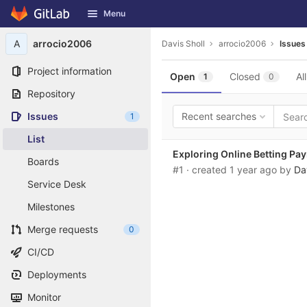
GitLab
Menu
Skip to content
A
arrocio2006
Davis Sholl
arrocio2006
Issues
Project information
Open
Closed
All
1
0
Repository
Issues
Recent searches
1
List
Exploring Online Betting P
Boards
#1
· created
1 year ago
by
Da
Service Desk
Milestones
Merge requests
0
CI/CD
Deployments
Monitor