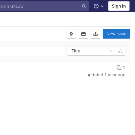
Sign in
Help
New issue
Title
0
updated
1 year ago