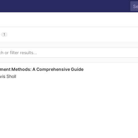
1
ayment Methods: A Comprehensive Guide
vis Sholl