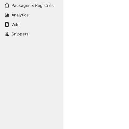
Packages & Registries
Analytics
Wiki
Snippets