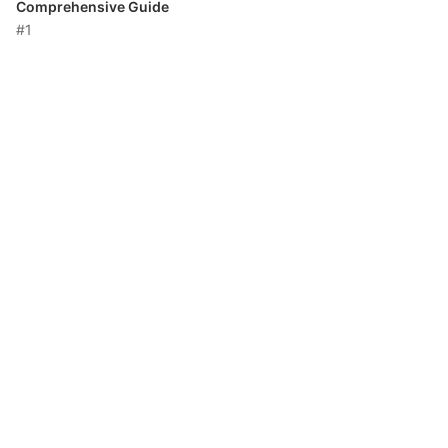
Comprehensive Guide
#1