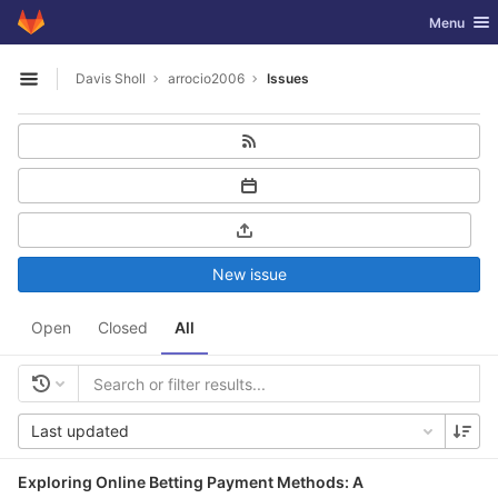
GitLab
Toggle nav
Menu
Skip to content
Davis Sholl
arrocio2006
Issues
Open sidebar
New issue
Open
Closed
All
Last updated
Exploring Online Betting Payment Methods: A