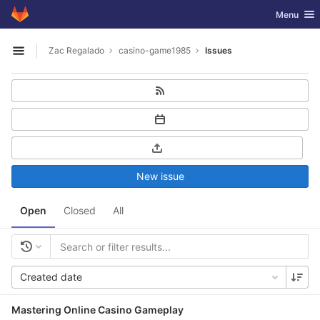
GitLab
Toggle nav
Menu
Skip to content
Zac Regalado
casino-game1985
Issues
Open sidebar
New issue
Open
Closed
All
Created date
Mastering Online Casino Gameplay