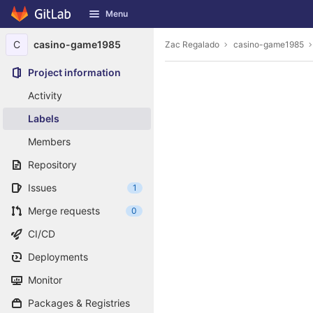
GitLab
Menu
Skip to content
C
casino-game1985
Zac Regalado
casino-game1985
Project information
Activity
Labels
Members
Repository
Issues
1
Merge requests
0
CI/CD
Deployments
Monitor
Packages & Registries