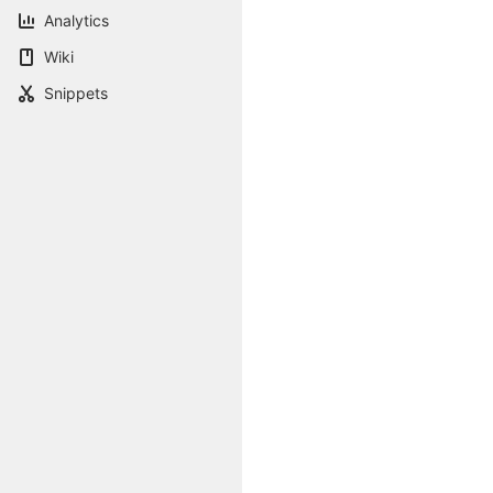
Analytics
Wiki
Snippets