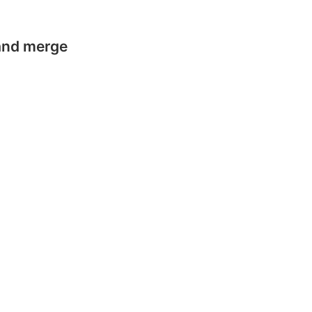
 and merge