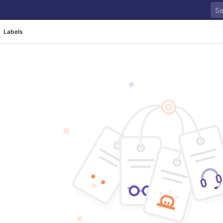
Labels