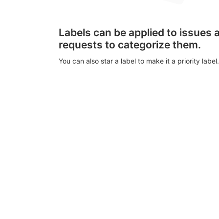
Labels can be applied to issues
requests to categorize them.
You can also star a label to make it a priority label.