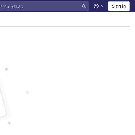
Sign in
Help