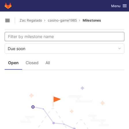
GitLab
Toggle nav
Menu
Skip to content
Zac Regalado
casino-game1985
Milestones
Open sidebar
Due soon
Open
Closed
All