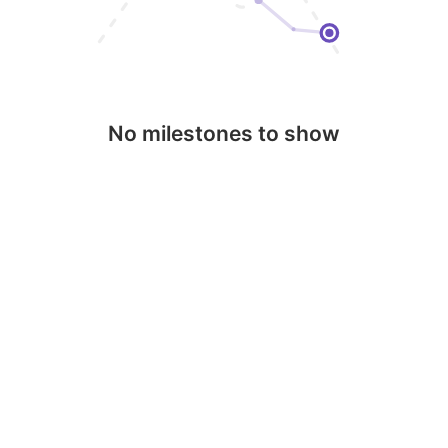
No milestones to show